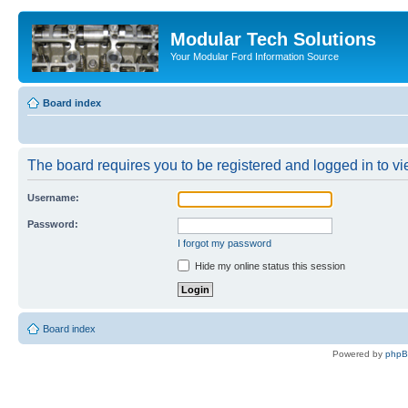
Modular Tech Solutions
Your Modular Ford Information Source
Board index
The board requires you to be registered and logged in to vie
Username:
Password:
I forgot my password
Hide my online status this session
Board index
Powered by
php